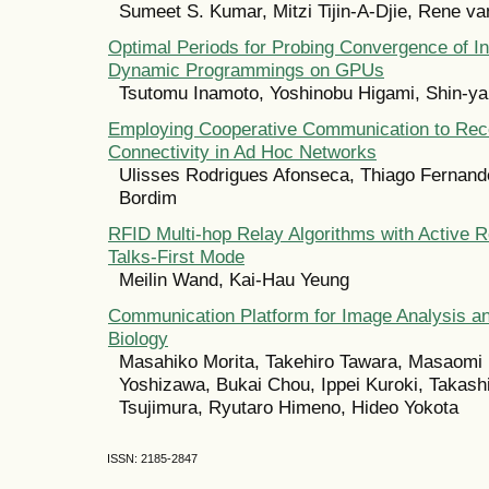
Sumeet S. Kumar, Mitzi Tijin-A-Djie, Rene v
Optimal Periods for Probing Convergence of Inf
Dynamic Programmings on GPUs
Tsutomu Inamoto, Yoshinobu Higami, Shin-y
Employing Cooperative Communication to Rec
Connectivity in Ad Hoc Networks
Ulisses Rodrigues Afonseca, Thiago Fernand
Bordim
RFID Multi-hop Relay Algorithms with Active R
Talks-First Mode
Meilin Wand, Kai-Hau Yeung
Communication Platform for Image Analysis an
Biology
Masahiko Morita, Takehiro Tawara, Masaomi 
Yoshizawa, Bukai Chou, Ippei Kuroki, Takashi I
Tsujimura, Ryutaro Himeno, Hideo Yokota
ISSN: 2185-2847