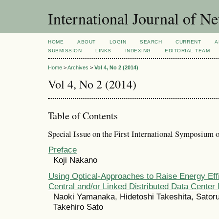
International Journal of 
HOME
ABOUT
LOGIN
SEARCH
CURRENT
A
SUBMISSION
LINKS
INDEXING
EDITORIAL TEAM
Home
>
Archives
>
Vol 4, No 2 (2014)
Vol 4, No 2 (2014)
Table of Contents
Special Issue on the First International Symposium
Preface
Koji Nakano
Using Optical-Approaches to Raise Energy Effi
Central and/or Linked Distributed Data Center
Naoki Yamanaka, Hidetoshi Takeshita, Sator
Takehiro Sato