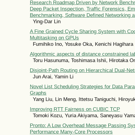
Research Roadmap Driven by Network Benchm
Deep Packet Inspection, Traffic Forensics, E
Benchmarking, Software Defined Networking 
Ying-Dar Lin
A Fine Grained Cycle Sharing System with Co
Multitasking on GPUs
Fumihiko Ino, Yosuke Oka, Kenichi Hagihara
Algorithmic aspects of distance constrained la
Toru Hasunuma, Toshimasa Ishii, Hirotaka O
Disjoint-Path Routing on Hierarchical Dual-Net
Jun Arai, Yamin Li
Novel List Scheduling Strategies for Data Para
Graphs
Yang Liu, Lin Meng, Ittetsu Taniguchi, Hiroy
Improving RTT Fairness on CUBIC TCP
Tomoki Kozu, Yuria Akiyama, Saneyasu Yam
Pronto: A Low Overhead Message Passing Sys
Performance Many-Core Processors