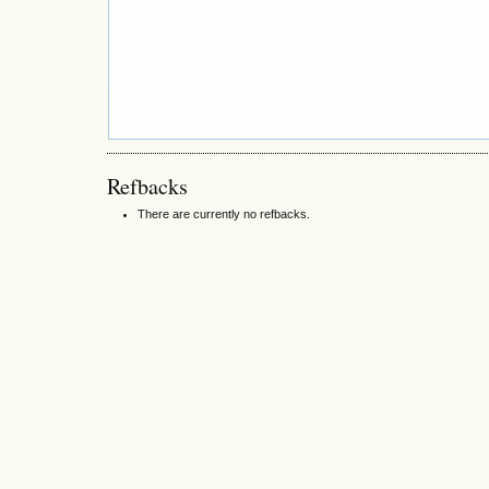
Refbacks
There are currently no refbacks.