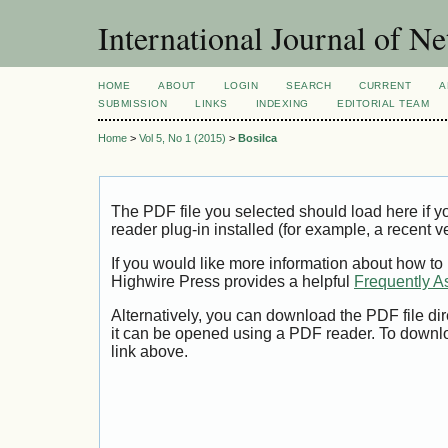
International Journal of 
HOME
ABOUT
LOGIN
SEARCH
CURRENT
A
SUBMISSION
LINKS
INDEXING
EDITORIAL TEAM
Home
>
Vol 5, No 1 (2015)
>
Bosilca
The PDF file you selected should load here if
reader plug-in installed (for example, a recent v
If you would like more information about how to
Highwire Press provides a helpful
Frequently A
Alternatively, you can download the PDF file di
it can be opened using a PDF reader. To downl
link above.