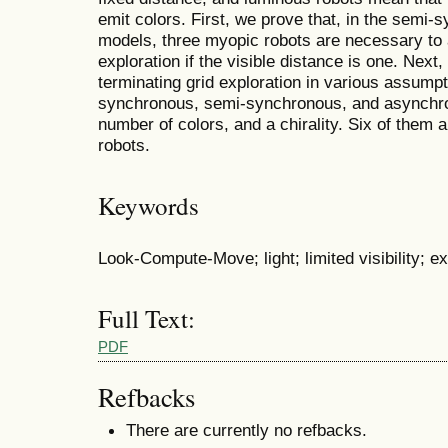
emit colors. First, we prove that, in the sem
models, three myopic robots are necessary to 
exploration if the visible distance is one. Next
terminating grid exploration in various assumpt
synchronous, semi-synchronous, and asynchron
number of colors, and a chirality. Six of them 
robots.
Keywords
Look-Compute-Move; light; limited visibility; ex
Full Text:
PDF
Refbacks
There are currently no refbacks.