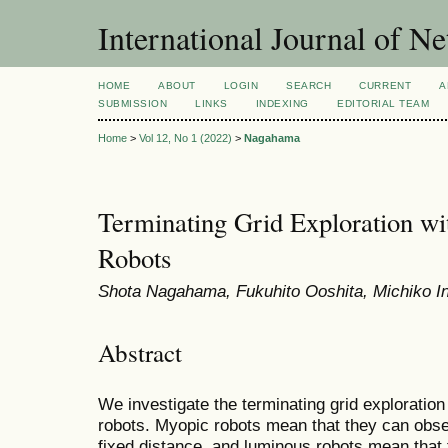
International Journal of 
HOME
ABOUT
LOGIN
SEARCH
CURRENT
A
SUBMISSION
LINKS
INDEXING
EDITORIAL TEAM
Home
>
Vol 12, No 1 (2022)
>
Nagahama
Terminating Grid Exploration w
Robots
Shota Nagahama, Fukuhito Ooshita, Michiko I
Abstract
We investigate the terminating grid explorati
robots. Myopic robots mean that they can obse
fixed distance, and luminous robots mean that 