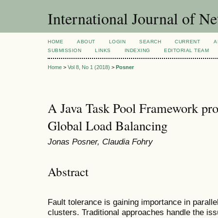
International Journal of 
HOME
ABOUT
LOGIN
SEARCH
CURRENT
A
SUBMISSION
LINKS
INDEXING
EDITORIAL TEAM
Home
>
Vol 8, No 1 (2018)
>
Posner
A Java Task Pool Framework prov
Global Load Balancing
Jonas Posner, Claudia Fohry
Abstract
Fault tolerance is gaining importance in parall
clusters. Traditional approaches handle the iss