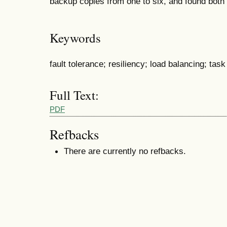
backup copies from one to six, and found both t
Keywords
fault tolerance; resiliency; load balancing; ta
Full Text:
PDF
Refbacks
There are currently no refbacks.