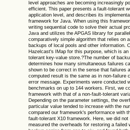
level approaches are becoming increasingly p
efficient. This paper presents a fault-tolerant 
application level, and describes its implementa
framework for Java. When using this framewo
writing sequential code to solve their actual p
Java and utilizes the APGAS library for parall
comparatively simple algorithm that relies on a 
backups of local pools and other information.
Hazelcast's IMap for this purpose, which is an 
tolerant key-value store.?The number of backu
determines how many simultaneous failures can
shown to be correct in the sense that failures a
computed result is the same as in non-failure 
error message. Experiments were conducted 
benchmarks on up to 144 workers. First, we c
framework with that of a non-fault-tolerant varia
Depending on the parameter settings, the ove
particular value tended to increase with the n
compared our framework's performance with that
fault-tolerant X10 framework. Here, we did not 
measured the overheads for restoring a failed 