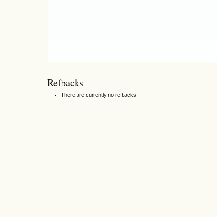
Refbacks
There are currently no refbacks.