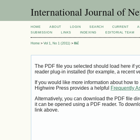
International Journal of 
HOME
ABOUT
LOGIN
SEARCH
CURRENT
A
SUBMISSION
LINKS
INDEXING
EDITORIAL TEAM
Home
>
Vol 1, No 1 (2011)
>
Ilić
The PDF file you selected should load here if
reader plug-in installed (for example, a recent v
If you would like more information about how to
Highwire Press provides a helpful
Frequently A
Alternatively, you can download the PDF file di
it can be opened using a PDF reader. To downl
link above.